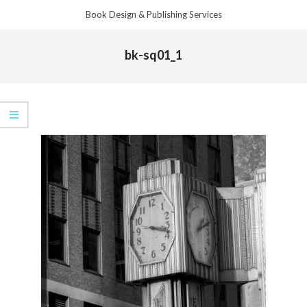
Skip
Book Design & Publishing Services
to
Primary
content
bk-sq01_1
Navigation
Menu