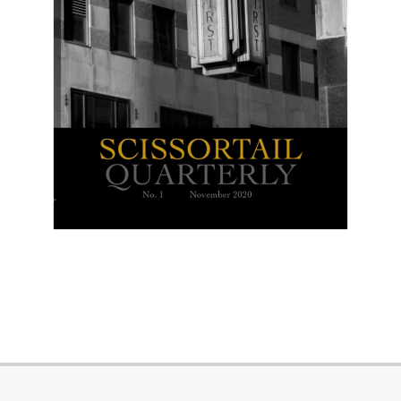
2023-
04-
28