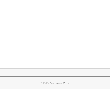
© 2023 Scissortail Press