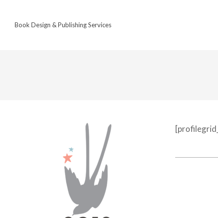
Skip
to
Book Design & Publishing Services
content
[profilegri
2022-
12-
18