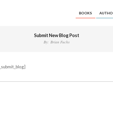
BOOKS
AUTHO
Submit New Blog Post
By:
Brian Fuchs
d_submit_blog]