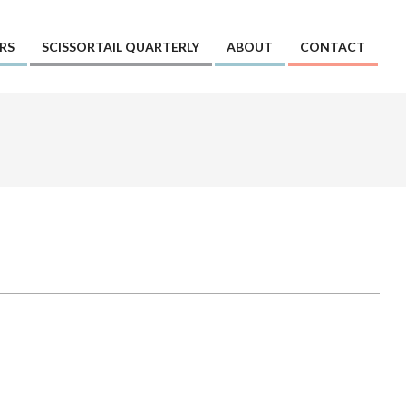
RS
SCISSORTAIL QUARTERLY
ABOUT
CONTACT
Prim
Navi
Men