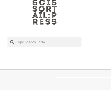
Search