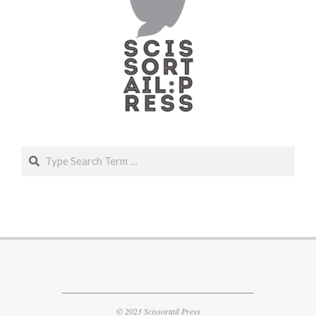
Search
© 2023 Scissortail Press