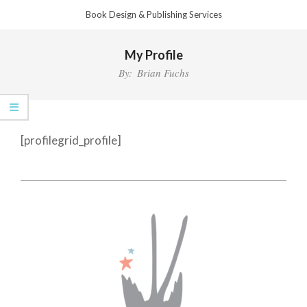
Skip
Book Design & Publishing Services
to
Primary
content
My Profile
Navigation
Menu
By:
Brian Fuchs
[profilegrid_profile]
2022-
12-
18