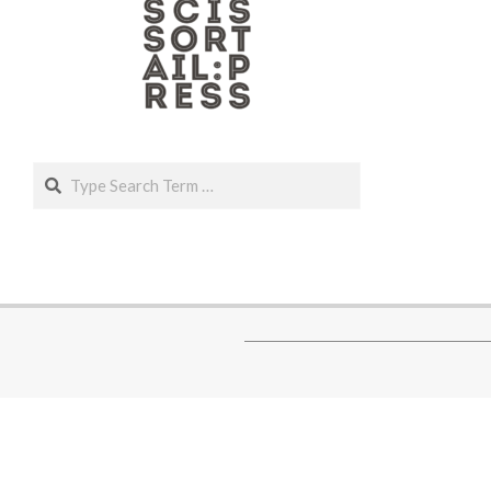
Search