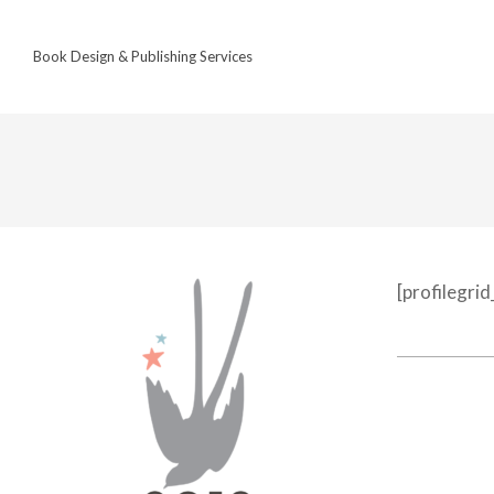
Skip
to
Book Design & Publishing Services
content
[profilegri
2022-
12-
18