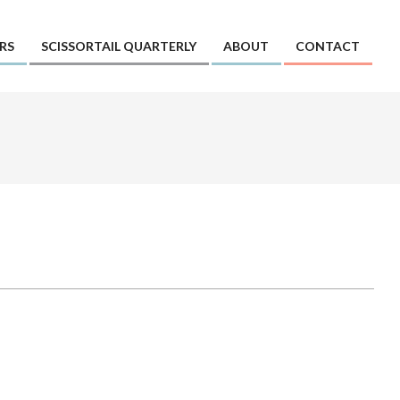
RS
SCISSORTAIL QUARTERLY
ABOUT
CONTACT
Prim
Navi
Men