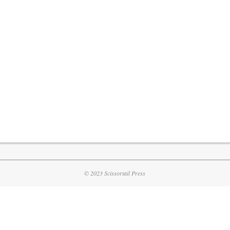
© 2023 Scissortail Press