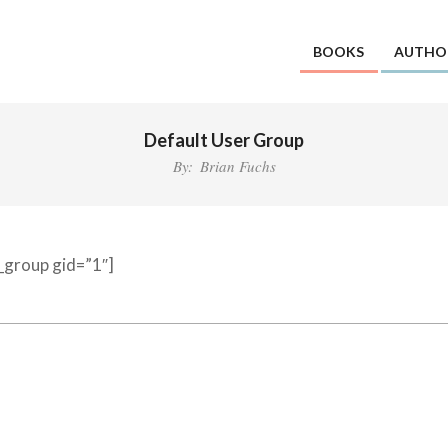
BOOKS
AUTHO
Default User Group
By:
Brian Fuchs
d_group gid=”1″]