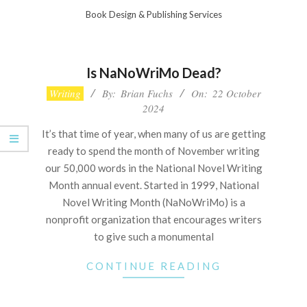
Skip
Book Design & Publishing Services
to
Primary
content
Navigation
Is NaNoWriMo Dead?
Menu
2024-
Writing
By:
Brian Fuchs
On:
22 October
10-
2024
22
It’s that time of year, when many of us are getting
ready to spend the month of November writing
our 50,000 words in the National Novel Writing
Month annual event. Started in 1999, National
Novel Writing Month (NaNoWriMo) is a
nonprofit organization that encourages writers
to give such a monumental
CONTINUE READING