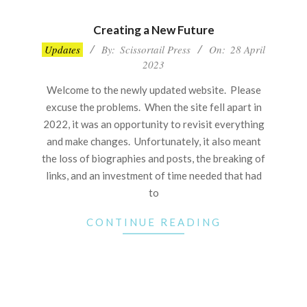
Creating a New Future
2023-
Updates
By:
Scissortail Press
On:
28 April
04-
2023
28
Welcome to the newly updated website. Please
excuse the problems. When the site fell apart in
2022, it was an opportunity to revisit everything
and make changes. Unfortunately, it also meant
the loss of biographies and posts, the breaking of
links, and an investment of time needed that had
to
CONTINUE READING